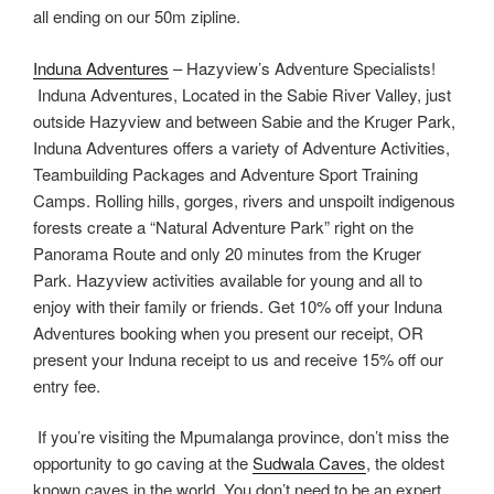
all ending on our 50m zipline.
Induna Adventures
– Hazyview’s Adventure Specialists!
Induna Adventures, Located in the Sabie River Valley, just
outside Hazyview and between Sabie and the Kruger Park,
Induna Adventures offers a variety of Adventure Activities,
Teambuilding Packages and Adventure Sport Training
Camps. Rolling hills, gorges, rivers and unspoilt indigenous
forests create a “Natural Adventure Park” right on the
Panorama Route and only 20 minutes from the Kruger
Park. Hazyview activities available for young and all to
enjoy with their family or friends. Get 10% off your Induna
Adventures booking when you present our receipt, OR
present your Induna receipt to us and receive 15% off our
entry fee.
If you’re visiting the Mpumalanga province, don’t miss the
opportunity to go caving at the
Sudwala Caves
, the oldest
known caves in the world. You don’t need to be an expert