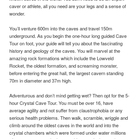
caver or athlete, all you need are your legs and a sense of
wonder.
You’ll venture 600m into the caves and travel 150m
underground. As you begin the one-hour long guided Cave
Tour on foot, your guide will tell you about the fascinating
history and geology of the caves. You will marvel at the
amazing rock formations which include the Lowveld
Rocket, the oldest formation, and screaming monster,
before entering the great hall, the largest cavern standing
70m in diameter and 37m high.
Adventurous and don’t mind getting wet? Then opt for the 5-
hour Crystal Cave Tour. You must be over 16, have
average agility and not suffer from claustrophobia or any
serious health problems. Then walk, scramble, wriggle and
climb around the oldest caves in the world and into the
crystal chambers which were formed under water millions