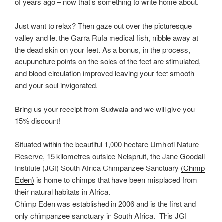
of years ago – now that’s something to write home about.
Just want to relax? Then gaze out over the picturesque
valley and let the Garra Rufa medical fish, nibble away at
the dead skin on your feet. As a bonus, in the process,
acupuncture points on the soles of the feet are stimulated,
and blood circulation improved leaving your feet smooth
and your soul invigorated.
Bring us your receipt from Sudwala and we will give you
15% discount!
Situated within the beautiful 1,000 hectare Umhloti Nature
Reserve, 15 kilometres outside Nelspruit, the Jane Goodall
Institute (JGI) South Africa Chimpanzee Sanctuary
(Chimp
Eden)
is home to chimps that have been misplaced from
their natural habitats in Africa.
Chimp Eden was established in 2006 and is the first and
only chimpanzee sanctuary in South Africa. This JGI