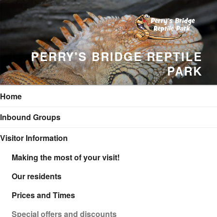
Skip
to
content
PERRY'S BRIDGE REPTILE
PARK
Home
Inbound Groups
Visitor Information
Making the most of your visit!
Our residents
Prices and Times
Special offers and discounts