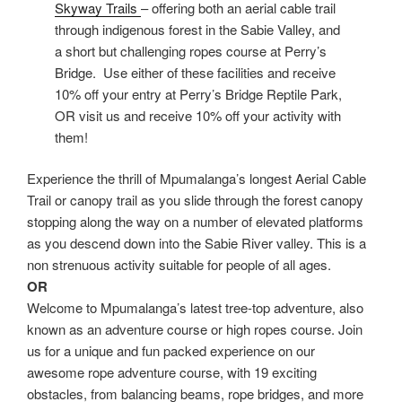
Skyway Trails
– offering both an aerial cable trail
through indigenous forest in the Sabie Valley, and
a short but challenging ropes course at Perry’s
Bridge. Use either of these facilities and receive
10% off your entry at Perry’s Bridge Reptile Park,
OR visit us and receive 10% off your activity with
them!
Experience the thrill of Mpumalanga’s longest Aerial Cable
Trail or canopy trail as you slide through the forest canopy
stopping along the way on a number of elevated platforms
as you descend down into the Sabie River valley. This is a
non strenuous activity suitable for people of all ages.
OR
Welcome to Mpumalanga’s latest tree-top adventure, also
known as an adventure course or high ropes course. Join
us for a unique and fun packed experience on our
awesome rope adventure course, with 19 exciting
obstacles, from balancing beams, rope bridges, and more