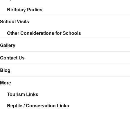
Birthday Parties
School Visits
Other Considerations for Schools
Gallery
Contact Us
Blog
More
Tourism Links
Reptile / Conservation Links